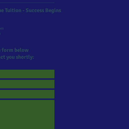
e Tuition - Success Begins
om
6
he form below
ct you shortly: