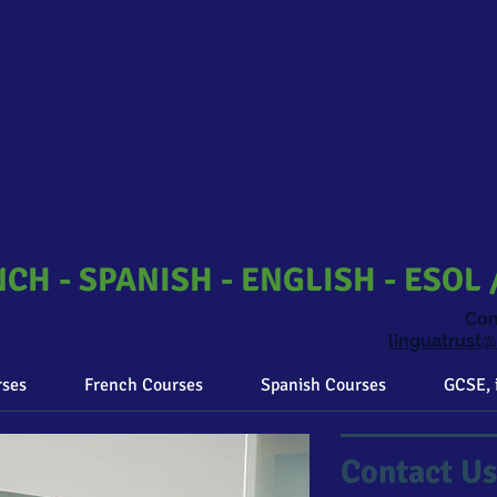
Language Courses,
onsultancy & Traini
CH - SPANISH - ENGLISH - ESOL 
​Co
ip ELIC, DipHE, CELTA
linguatrust
rses
French Courses
Spanish Courses
GCSE, 
Contact Us