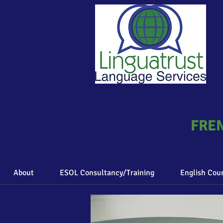
C
FREN
Sharon M Baker BA(Hons), MEd, D
About
ESOL Consultancy/Training
English Cou