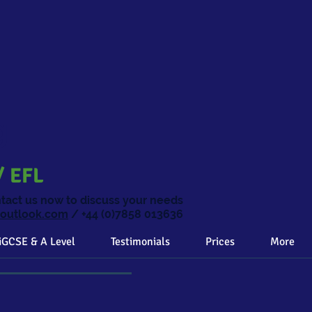
ng
/ EFL
ntact us now to discuss your needs
@outlook.com
/ +44 (0)7858 013636
iGCSE & A Level
Testimonials
Prices
More