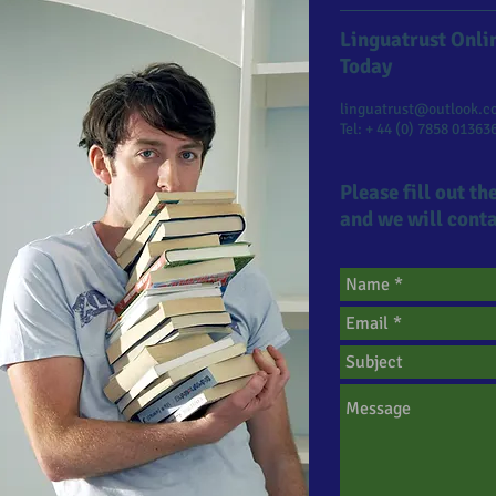
Linguatrust Onlin
Today​
linguatrust@outlook.c
Tel: + 44 (0) 7858 01363
Please fill out t
and we will conta