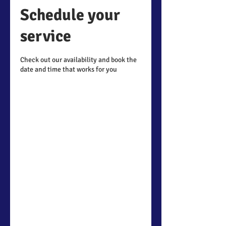
Schedule your
service
Check out our availability and book the
date and time that works for you