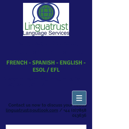
Language Courses,
Consultancy & Training
FRENCH - SPANISH - ENGLISH -
ESOL / EFL
Sharon M Baker BA(Hons), MEd, Dip
ELIC, DipHE, CELTA
​Contact us now to discuss your needs
linguatrust@outlook.com
/
+44 (0)7858
013636